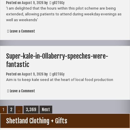
Posted on
August 9, 2026
challenge
by
gB2T6Gy
‘I am delighted that the hours within this pilot scheme are being
extended, allowing patients to attend during weekday evenings as
well as weekends’
on
Leave a Comment
Hannah
Mary
Goodlad
‘delighted’
as
Super-kale-in-Ollaberry-speeches-were-
Lerwick’s
walk-
fantastic
in
GP
Posted on
August 9, 2026
extends
by
gB2T6Gy
to
Aim is to keep kale seed at the heart of local food production
a
seven-
on
Leave a Comment
day
Super-
service
kale-
in-
Posts
Ollaberry-
2
3,369
Next
1
…
speeches-
pagination
were-
Shetland Clothing + Gifts
fantastic