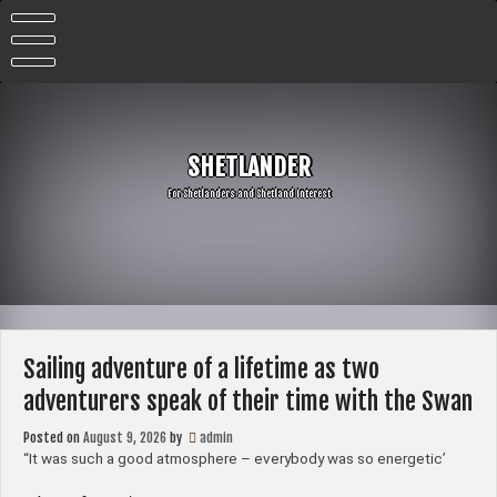
Skip
to
content
SHETLANDER
For Shetlanders and Shetland Interest
Sailing adventure of a lifetime as two
adventurers speak of their time with the Swan
Posted on
August 9, 2026
by
admin
“It was such a good atmosphere – everybody was so energetic’