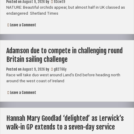
Posted on
August 9, 2026
by
93cwt9
–
Shetland
NATURE: Beautiful orchids appear, but almost half in UK classed as
News
endangered Shetland Times
on
Leave a Comment
NATURE:
Beautiful
orchids
appear,
but
Adamson due to compete in challenging round
almost
half
Britain sailing challenge
in
UK
Posted on
August 9, 2026
classed
by
gB2T6Gy
as
Race will take duo west around Land’s End before heading north
endangered
around the west coast of Ireland
–
Shetland
Times
on
Leave a Comment
Adamson
due
to
compete
in
Hannah Mary Goodlad ‘delighted’ as Lerwick’s
challenging
round
walk-in GP extends to a seven-day service
Britain
sailing