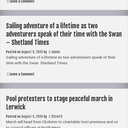
on
Leave a Comment
Sailing
adventure
of
a
lifetime
Sailing adventure of a lifetime as two
as
two
adventurers speak of their time with the Swan
adventurers
speak
– Shetland Times
of
their
Posted on
August 9, 2026
by
admin
time
with
Sailing adventure of a lifetime as two adventurers speak of their
the
time with the Swan Shetland Times
Swan
on
Leave a Comment
Sailing
adventure
of
a
lifetime
Pool protesters to stage peaceful march in
as
two
Lerwick
adventurers
speak
Posted on
August 9, 2026
of
by
93cwt9
their
March will head from Clickimin to charitable trust premises and on
time
to council offices at North Ness