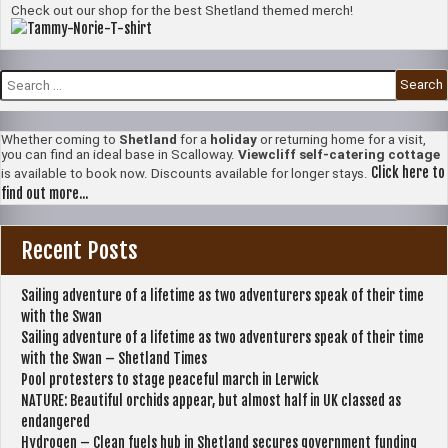
Check out our shop for the best Shetland themed merch!
Search
for:
Whether coming to
Shetland
for a
holiday
or returning home for a visit,
you can find an ideal base in Scalloway.
Viewcliff self-catering cottage
Click here to
is available to book now. Discounts available for longer stays.
find out more...
Recent Posts
Sailing adventure of a lifetime as two adventurers speak of their time
with the Swan
Sailing adventure of a lifetime as two adventurers speak of their time
with the Swan – Shetland Times
Pool protesters to stage peaceful march in Lerwick
NATURE: Beautiful orchids appear, but almost half in UK classed as
endangered
Hydrogen – Clean fuels hub in Shetland secures government funding