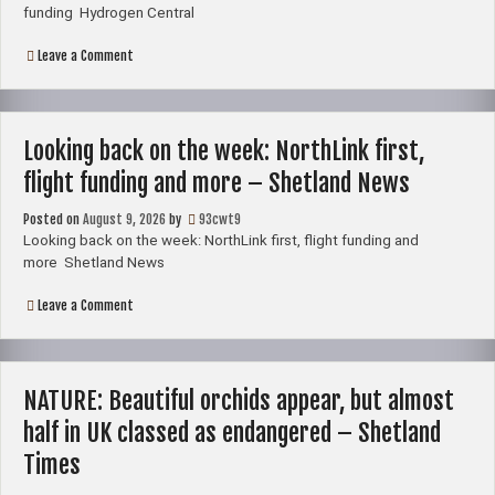
funding Hydrogen Central
on
Leave a Comment
Hydrogen
–
Clean
fuels
hub
Looking back on the week: NorthLink first,
in
Shetland
flight funding and more – Shetland News
secures
government
Posted on
August 9, 2026
funding
by
93cwt9
–
Looking back on the week: NorthLink first, flight funding and
Hydrogen
more Shetland News
Central
on
Leave a Comment
Looking
back
on
the
week:
NATURE: Beautiful orchids appear, but almost
NorthLink
first,
half in UK classed as endangered – Shetland
flight
funding
Times
and
more