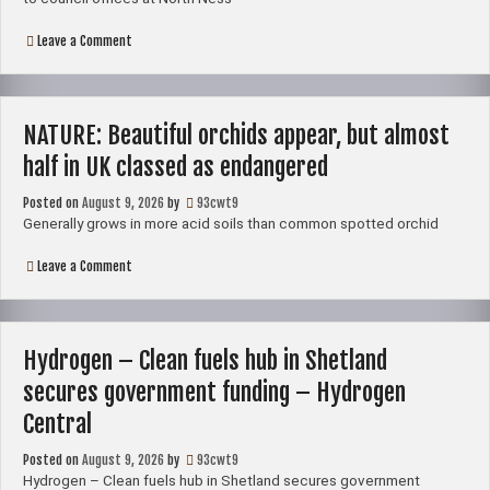
with
the
Swan
on
Leave a Comment
–
Pool
Shetland
protesters
Times
to
stage
peaceful
NATURE: Beautiful orchids appear, but almost
march
in
half in UK classed as endangered
Lerwick
Posted on
August 9, 2026
by
93cwt9
Generally grows in more acid soils than common spotted orchid
on
Leave a Comment
NATURE:
Beautiful
orchids
appear,
but
Hydrogen – Clean fuels hub in Shetland
almost
half
secures government funding – Hydrogen
in
UK
Central
classed
as
Posted on
August 9, 2026
by
93cwt9
endangered
Hydrogen – Clean fuels hub in Shetland secures government