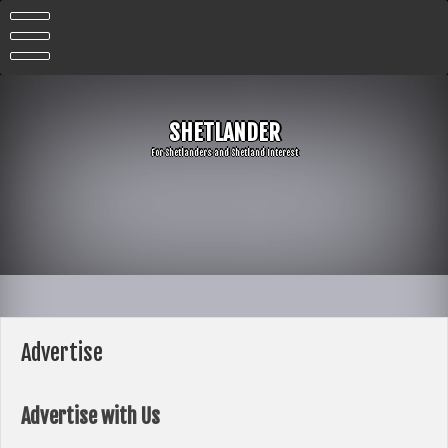
Skip
to
content
SHETLANDER
For Shetlanders and Shetland Interest
Advertise
Advertise with Us