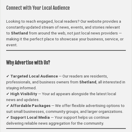
Connect with Your Local Audience
Looking to reach engaged, local readers? Our website provides a
constantly updated stream of news, events, and stories relevant
to
Shetland
from around the web, not just local news providers —
making it the perfect place to showcase your business, service, or
event.
Why Advertise with Us?
✔
Targeted Local Audience
— Our readers are residents,
professionals, and business owners from
Shetland
, all interested in
staying informed.
✔
High Visibility
— Your ad appears alongside the latest local
news and updates.
✔
Affordable Packages
— We offer flexible advertising options to
suit small businesses, community groups, and larger organizations.
✔
Support Local Media
— Your support helps us continue
delivering reliable news aggregation for the community.