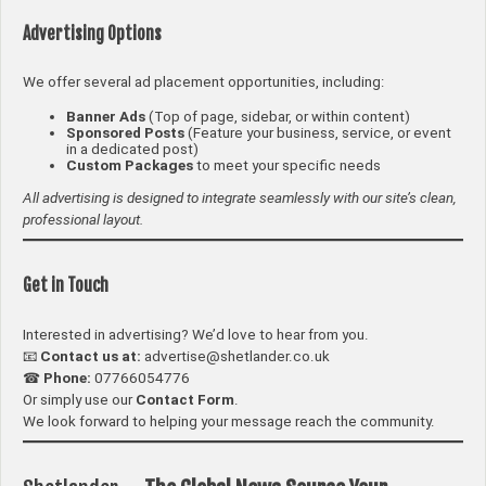
Advertising Options
We offer several ad placement opportunities, including:
Banner Ads
(Top of page, sidebar, or within content)
Sponsored Posts
(Feature your business, service, or event
in a dedicated post)
Custom Packages
to meet your specific needs
All advertising is designed to integrate seamlessly with our site’s clean,
professional layout.
Get in Touch
Interested in advertising? We’d love to hear from you.
📧
Contact us at:
advertise@shetlander.co.uk
☎
Phone:
07766054776
Or simply use our
Contact Form
.
We look forward to helping your message reach the community.