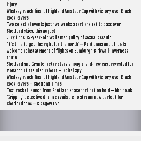
injury
Whalsay reach final of Highland Amateur Cup with victory over Black
Rock Rovers
Two celestial events just two weeks apart are set to pass over
Shetland skies, this august
Jury finds 65-year-old Walls man guilty of sexual assault
‘It’s time to get this right for the north’ – Politicians and officials
welcome reinstatement of flights on Sumburgh-Kirkwall-Inverness
route
Shetland and Grantchester stars among brand-new cast revealed for
Monarch of the Glen reboot – Digital Spy
Whalsay reach final of Highland Amateur Cup with victory over Black
Rock Rovers – Shetland Times
Test rocket launch from Shetland spaceport put on hold – bbc.co.uk
‘Gripping’ detective dramas available to stream now perfect for
Shetland fans – Glasgow Live