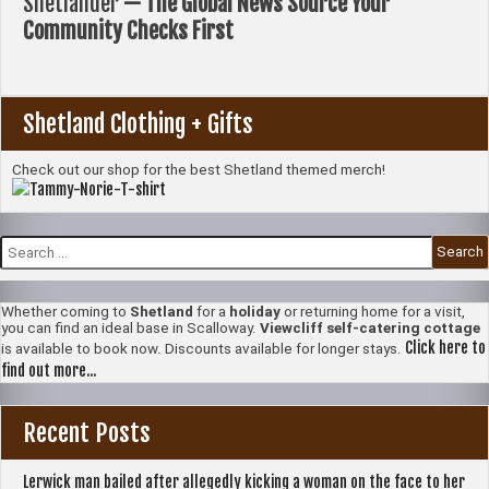
Shetlander
— The Global News Source Your
Community Checks First
Shetland Clothing + Gifts
Check out our shop for the best Shetland themed merch!
Search
for:
Whether coming to
Shetland
for a
holiday
or returning home for a visit,
you can find an ideal base in Scalloway.
Viewcliff self-catering cottage
Click here to
is available to book now. Discounts available for longer stays.
find out more...
Recent Posts
Lerwick man bailed after allegedly kicking a woman on the face to her