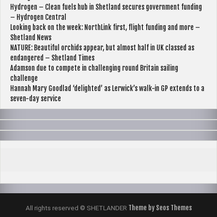
Hydrogen – Clean fuels hub in Shetland secures government funding
– Hydrogen Central
Looking back on the week: NorthLink first, flight funding and more –
Shetland News
NATURE: Beautiful orchids appear, but almost half in UK classed as
endangered – Shetland Times
Adamson due to compete in challenging round Britain sailing
challenge
Hannah Mary Goodlad ‘delighted’ as Lerwick’s walk-in GP extends to a
seven-day service
Theme by Seos Themes
All rights reserved © SHETLANDER