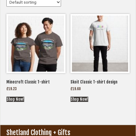
Minecroft Classic T-shirt
Skoit Classic T-shirt design
£
19.23
£
19.60
Shop Now!
Shop Now!
Shetland Clothing + Gifts