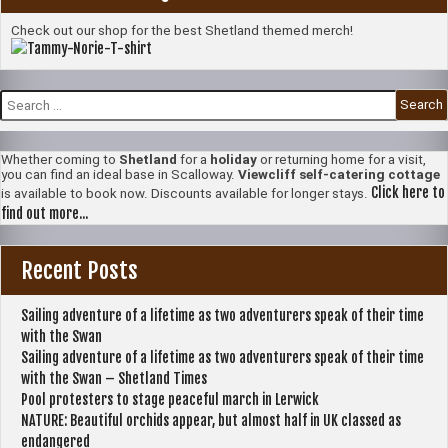
Check out our shop for the best Shetland themed merch!
Search
for:
Whether coming to
Shetland
for a
holiday
or returning home for a visit,
you can find an ideal base in Scalloway.
Viewcliff self-catering cottage
Click here to
is available to book now. Discounts available for longer stays.
find out more...
Recent Posts
Sailing adventure of a lifetime as two adventurers speak of their time
with the Swan
Sailing adventure of a lifetime as two adventurers speak of their time
with the Swan – Shetland Times
Pool protesters to stage peaceful march in Lerwick
NATURE: Beautiful orchids appear, but almost half in UK classed as
endangered