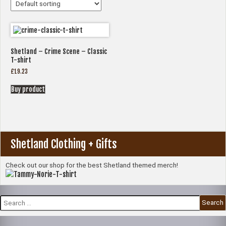
Shetland – Crime Scene – Classic
T-shirt
£
19.23
Buy product
Shetland Clothing + Gifts
Check out our shop for the best Shetland themed merch!
Search
for: