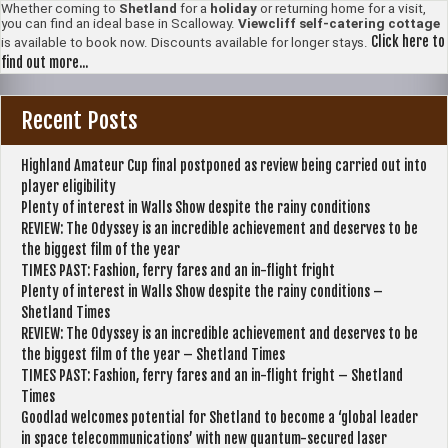
Whether coming to
Shetland
for a
holiday
or returning home for a visit,
you can find an ideal base in Scalloway.
Viewcliff self-catering cottage
Click here to
is available to book now. Discounts available for longer stays.
find out more...
Recent Posts
Highland Amateur Cup final postponed as review being carried out into
player eligibility
Plenty of interest in Walls Show despite the rainy conditions
REVIEW: The Odyssey is an incredible achievement and deserves to be
the biggest film of the year
TIMES PAST: Fashion, ferry fares and an in-flight fright
Plenty of interest in Walls Show despite the rainy conditions –
Shetland Times
REVIEW: The Odyssey is an incredible achievement and deserves to be
the biggest film of the year – Shetland Times
TIMES PAST: Fashion, ferry fares and an in-flight fright – Shetland
Times
Goodlad welcomes potential for Shetland to become a ‘global leader
in space telecommunications’ with new quantum-secured laser