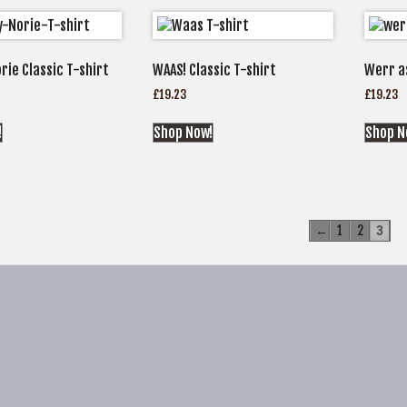
ie Classic T-shirt
WAAS! Classic T-shirt
Werr a
£
19.23
£
19.23
!
Shop Now!
Shop N
←
1
2
3