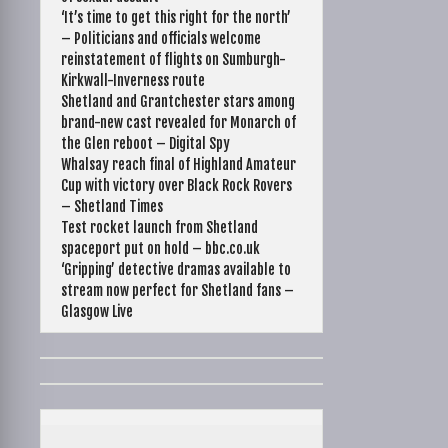
‘It’s time to get this right for the north’
– Politicians and officials welcome
reinstatement of flights on Sumburgh-
Kirkwall-Inverness route
Shetland and Grantchester stars among
brand-new cast revealed for Monarch of
the Glen reboot – Digital Spy
Whalsay reach final of Highland Amateur
Cup with victory over Black Rock Rovers
– Shetland Times
Test rocket launch from Shetland
spaceport put on hold – bbc.co.uk
‘Gripping’ detective dramas available to
stream now perfect for Shetland fans –
Glasgow Live