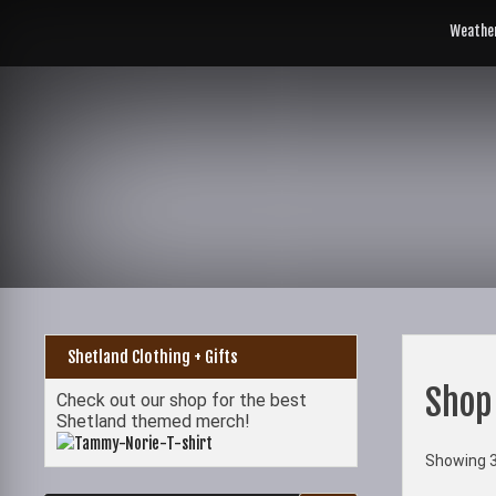
Skip
to
Weathe
content
Shetland Clothing + Gifts
Shop
Check out our shop for the best
Shetland themed merch!
Showing 3