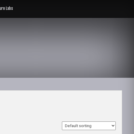
rn Labs