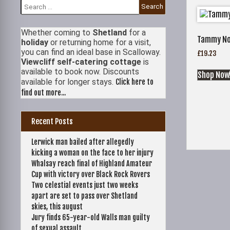
Search
for:
Whether coming to
Shetland
for a
Tammy Nor
holiday
or returning home for a visit,
you can find an ideal base in Scalloway.
£
19.23
Viewcliff self-catering cottage
is
available to book now. Discounts
Shop Now
available for longer stays.
Click here to
find out more...
Recent Posts
Lerwick man bailed after allegedly
kicking a woman on the face to her injury
Whalsay reach final of Highland Amateur
Cup with victory over Black Rock Rovers
Two celestial events just two weeks
apart are set to pass over Shetland
skies, this august
Jury finds 65-year-old Walls man guilty
of sexual assault