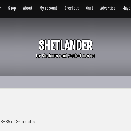
r
Shop
About
My account
Checkout
Cart
Advertise
Maybu
SHETLANDER
For Shetlanders and Shetland Interest
3–36 of 36 results