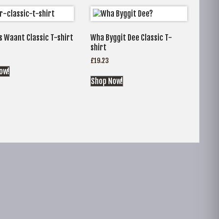
s Waant Classic T-shirt
Wha Byggit Dee Classic T-
shirt
£
19.23
ow!
Shop Now!