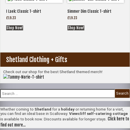
I Laek: Classic T-shirt
Simmer Dim Classic T-shirt
£
19.23
£
19.23
Shop Now!
Shop Now!
Shetland Clothing + Gifts
Check out our shop for the best Shetland themed merch!
Search
for:
Whether coming to
Shetland
for a
holiday
or returning home for a visit,
you can find an ideal base in Scalloway.
Viewcliff self-catering cottage
Click here to
is available to book now. Discounts available for longer stays.
find out more...