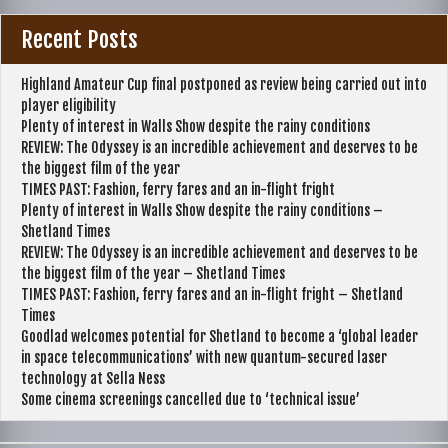
Recent Posts
Highland Amateur Cup final postponed as review being carried out into
player eligibility
Plenty of interest in Walls Show despite the rainy conditions
REVIEW: The Odyssey is an incredible achievement and deserves to be
the biggest film of the year
TIMES PAST: Fashion, ferry fares and an in-flight fright
Plenty of interest in Walls Show despite the rainy conditions –
Shetland Times
REVIEW: The Odyssey is an incredible achievement and deserves to be
the biggest film of the year – Shetland Times
TIMES PAST: Fashion, ferry fares and an in-flight fright – Shetland
Times
Goodlad welcomes potential for Shetland to become a ‘global leader
in space telecommunications’ with new quantum-secured laser
technology at Sella Ness
Some cinema screenings cancelled due to ‘technical issue’