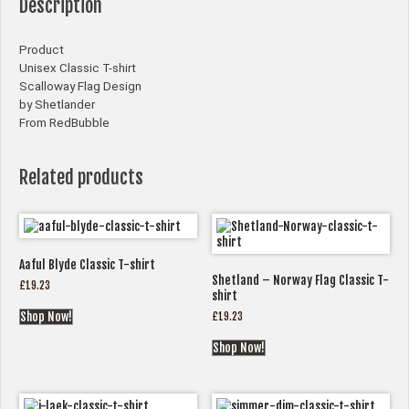
Description
Product
Unisex Classic T-shirt
Scalloway Flag Design
by Shetlander
From RedBubble
Related products
Aaful Blyde Classic T-shirt
Shetland – Norway Flag Classic T-
£
19.23
shirt
£
19.23
Shop Now!
Shop Now!