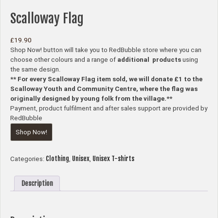
Scalloway Flag
£
19.90
Shop Now! button will take you to RedBubble store where you can
choose other colours and a range of
additional products
using
the same design.
** For every Scalloway Flag item sold, we will donate £1 to the
Scalloway Youth and Community Centre, where the flag was
originally designed by young folk from the village.**
Payment, product fulfilment and after sales support are provided by
RedBubble
Shop Now!
Clothing
Unisex
Unisex T-shirts
Categories:
,
,
Description