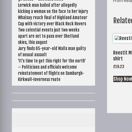
From Red
Lerwick man bailed after allegedly
kicking a woman on the face to her injury
Whalsay reach final of Highland Amateur
Relate
Cup with victory over Black Rock Rovers
Two celestial events just two weeks
apart are set to pass over Shetland
skies, this august
Jury finds 65-year-old Walls man guilty
Reestit M
of sexual assault
shirt
‘It’s time to get this right for the north’
£
19.23
– Politicians and officials welcome
reinstatement of flights on Sumburgh-
Shop Now
Kirkwall-Inverness route