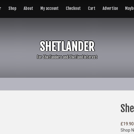
r
Shop
About
My account
Checkout
Cart
Advertise
Maybu
SHETLANDER
For Shetlanders and Shetland Interest
She
£
19.90
Shop N