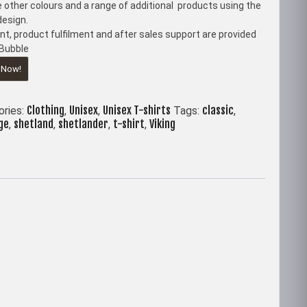
 other colours and a range of additional products using the
esign.
t, product fulfilment and after sales support are provided
Bubble
 Now!
Clothing
Unisex
Unisex T-shirts
classic
ories:
,
,
Tags:
,
ge
shetland
shetlander
t-shirt
Viking
,
,
,
,