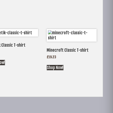
 Classic T-shirt
Minecroft Classic T-shirt
£
19.23
ow!
Shop Now!