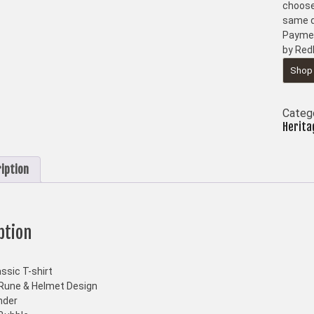
choose
same d
Paymen
by Red
Shop
Categ
Herita
iption
ption
ssic T-shirt
Rune & Helmet Design
nder