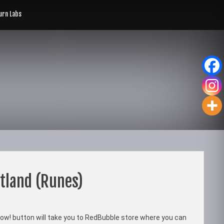
rn Labs
tland (Runes)
ow! button will take you to RedBubble store where you can