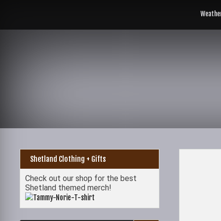
Skip
to
Weathe
content
Shetland Clothing + Gifts
Check out our shop for the best
Shetland themed merch!