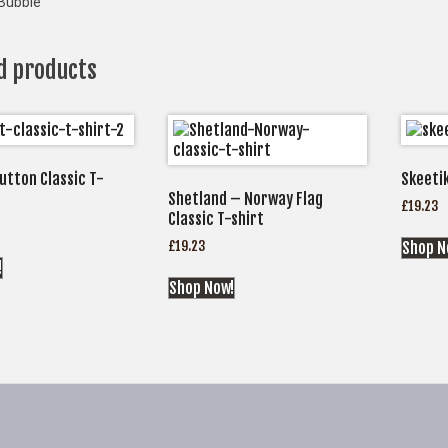
Bubble
d products
utton Classic T-
Skeetik
Shetland – Norway Flag
£
19.23
Classic T-shirt
£
19.23
Shop N
!
Shop Now!