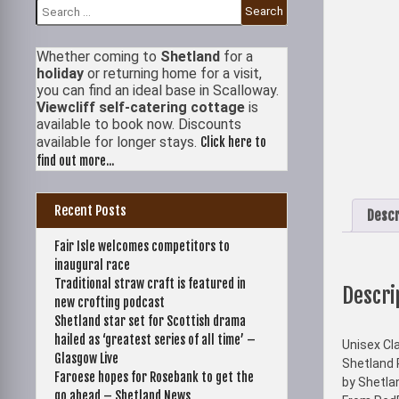
Search
for:
Whether coming to
Shetland
for a
holiday
or returning home for a visit,
you can find an ideal base in Scalloway.
Viewcliff self-catering cottage
is
available to book now. Discounts
available for longer stays.
Click here to
find out more...
Recent Posts
Descr
Fair Isle welcomes competitors to
inaugural race
Traditional straw craft is featured in
Descri
new crofting podcast
Shetland star set for Scottish drama
hailed as ‘greatest series of all time’ –
Unisex Cla
Glasgow Live
Shetland 
Faroese hopes for Rosebank to get the
by Shetla
go ahead – Shetland News