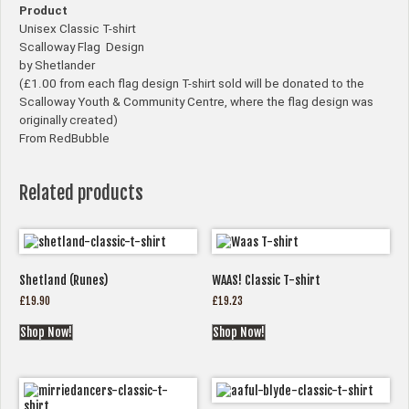
Product
Unisex Classic T-shirt
Scalloway Flag Design
by Shetlander
(£1.00 from each flag design T-shirt sold will be donated to the
Scalloway Youth & Community Centre, where the flag design was
originally created)
From RedBubble
Related products
Shetland (Runes)
WAAS! Classic T-shirt
£
19.90
£
19.23
Shop Now!
Shop Now!