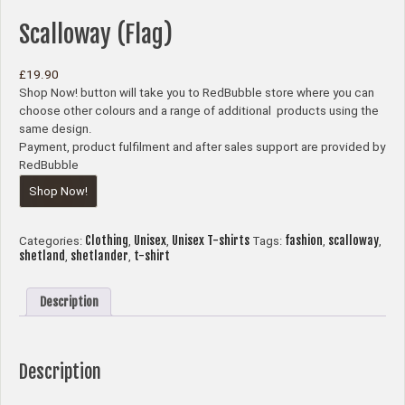
Scalloway (Flag)
£
19.90
Shop Now! button will take you to RedBubble store where you can
choose other colours and a range of additional products using the
same design.
Payment, product fulfilment and after sales support are provided by
RedBubble
Shop Now!
Clothing
Unisex
Unisex T-shirts
fashion
scalloway
Categories:
,
,
Tags:
,
,
shetland
shetlander
t-shirt
,
,
Description
Description