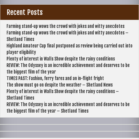
Recent Posts
Farming stand-up wows the crowd with jokes and witty anecdotes
Farming stand-up wows the crowd with jokes and witty anecdotes –
Shetland Times
Highland Amateur Cup final postponed as review being carried out into
player eligibility
Plenty of interest in Walls Show despite the rainy conditions
REVIEW: The Odyssey is an incredible achievement and deserves to be
the biggest film of the year
TIMES PAST: Fashion, ferry fares and an in-flight fright
The show must go on despite the weather – Shetland News
Plenty of interest in Walls Show despite the rainy conditions –
Shetland Times
REVIEW: The Odyssey is an incredible achievement and deserves to be
the biggest film of the year – Shetland Times