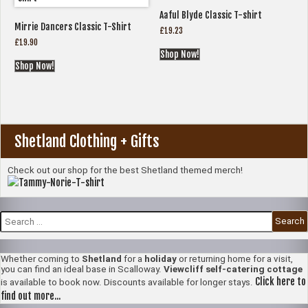
Aaful Blyde Classic T-shirt
Mirrie Dancers Classic T-Shirt
£
19.23
£
19.90
Shop Now!
Shop Now!
Shetland Clothing + Gifts
Check out our shop for the best Shetland themed merch!
Search
for:
Whether coming to
Shetland
for a
holiday
or returning home for a visit,
you can find an ideal base in Scalloway.
Viewcliff self-catering cottage
Click here to
is available to book now. Discounts available for longer stays.
find out more...