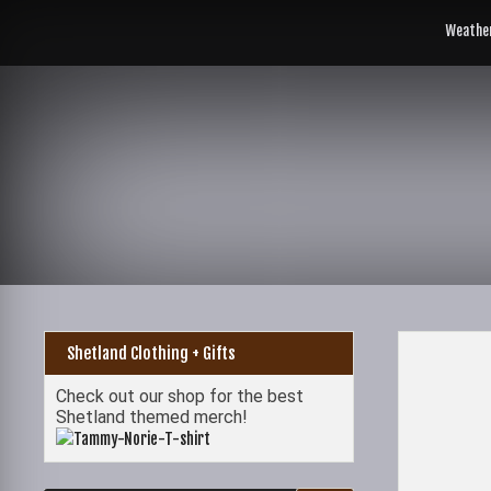
Skip
to
Weathe
content
Shetland Clothing + Gifts
Check out our shop for the best
Shetland themed merch!