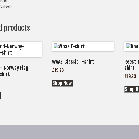
nder
Bubble
d products
WAAS! Classic T-shirt
Reestit
– Norway Flag
shirt
£
19.23
shirt
£
19.23
Shop Now!
Shop N
!