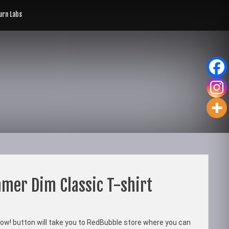
rn Labs
mer Dim Classic T-shirt
ow! button will take you to RedBubble store where you can