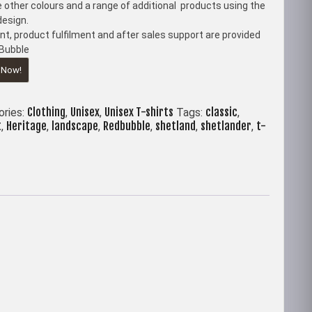
 other colours and a range of additional products using the
esign.
t, product fulfilment and after sales support are provided
Bubble
 Now!
Clothing
Unisex
Unisex T-shirts
classic
ories:
,
,
Tags:
,
t
Heritage
landscape
Redbubble
shetland
shetlander
t-
,
,
,
,
,
,