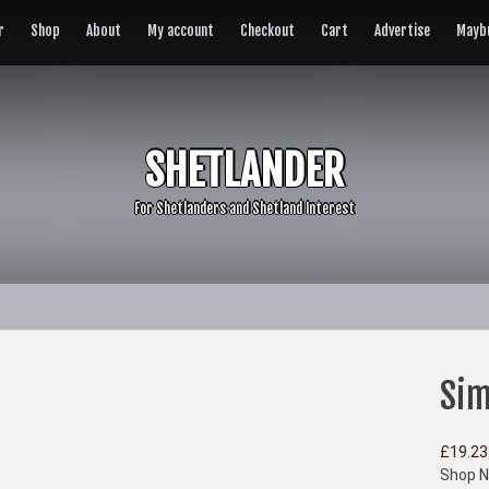
r
Shop
About
My account
Checkout
Cart
Advertise
Maybu
SHETLANDER
For Shetlanders and Shetland Interest
Sim
£
19.23
Shop N