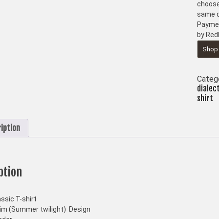
choose
same d
Paymen
by Red
Shop
Categ
dialec
shirt
iption
ption
ssic T-shirt
m (Summer twilight) Design