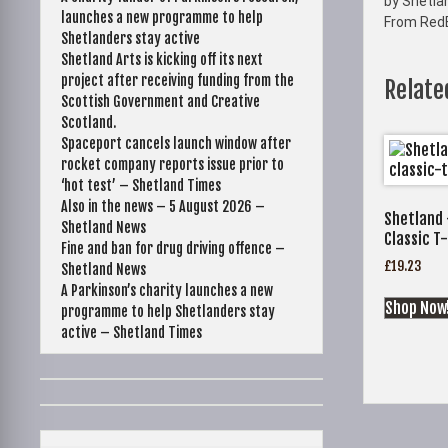
by Shetla
launches a new programme to help
From Red
Shetlanders stay active
Shetland Arts is kicking off its next
project after receiving funding from the
Relate
Scottish Government and Creative
Scotland.
Spaceport cancels launch window after
rocket company reports issue prior to
‘hot test’ – Shetland Times
Also in the news – 5 August 2026 –
Shetland 
Shetland News
Classic T-
Fine and ban for drug driving offence –
£
19.23
Shetland News
A Parkinson’s charity launches a new
Shop Now
programme to help Shetlanders stay
active – Shetland Times