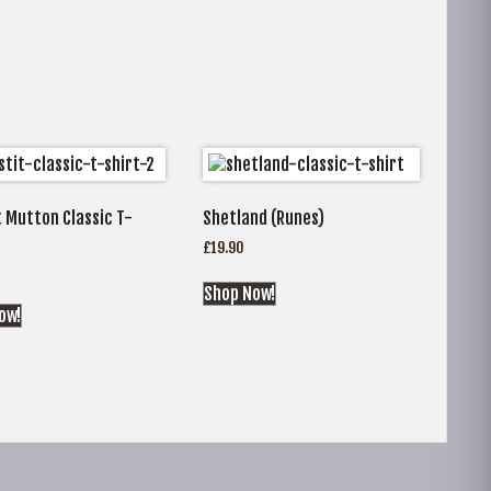
 Mutton Classic T-
Shetland (Runes)
£
19.90
Shop Now!
ow!