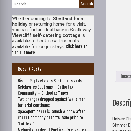
Search
for:
Whether coming to
Shetland
for a
holiday
or returning home for a visit,
you can find an ideal base in Scalloway.
Viewcliff self-catering cottage
is
available to book now. Discounts
available for longer stays.
Click here to
find out more...
Recent Posts
Descr
Bishop Raphael visits Shetland Islands,
Celebrates Baptisms in Orthodox
Community – Orthodox Times
Two charges dropped against Walls man
Descri
but trial continues
Spaceport cancels launch window after
rocket company reports issue prior to
Unisex Cla
‘hot test’
Simmer Di
A charity funder of Parkinson’s research,